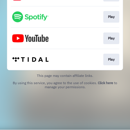
Play
Play
Play
This page may contain affiliate links.
By using this service, you agree to the use of cookies.
Click here
to
manage your permissions.