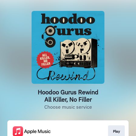
Hoodoo Gurus Rewind
All Killer, No Filler
Choose music service
Play